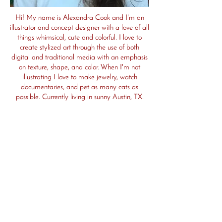
Hi! My name is Alexandra Cook and I'm an
illustrator and concept designer with a love of all
things whimsical, cute and colorful. I love to
create stylized art through the use of both
digital and traditional media with an emphasis
on texture, shape, and color. When I'm not
illustrating I love to make jewelry, watch
documentaries, and pet as many cats as
possible. Currently living in sunny Austin, TX.
I am represented by Thao Lee at the Sandra
Dijkstra Agency. For publishing/literary inquiries
please reach out to her at
Thao@dijkstraagency.com
I am always looking for creative opportunities,
so please reach out to me at
zandramims@gmail.com